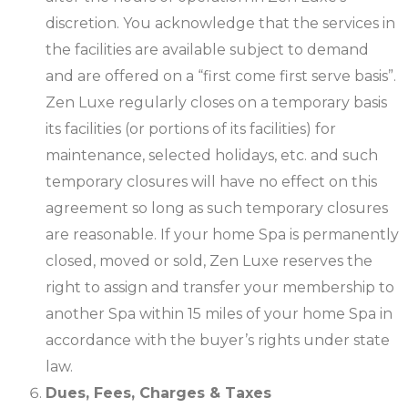
discretion. You acknowledge that the services in
the facilities are available subject to demand
and are offered on a “first come first serve basis”.
Zen Luxe regularly closes on a temporary basis
its facilities (or portions of its facilities) for
maintenance, selected holidays, etc. and such
temporary closures will have no effect on this
agreement so long as such temporary closures
are reasonable. If your home Spa is permanently
closed, moved or sold, Zen Luxe reserves the
right to assign and transfer your membership to
another Spa within 15 miles of your home Spa in
accordance with the buyer’s rights under state
law.
Dues, Fees, Charges & Taxes