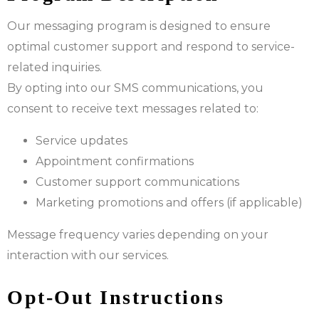
Our messaging program is designed to ensure
optimal customer support and respond to service-
related inquiries.
By opting into our SMS communications, you
consent to receive text messages related to:
Service updates
Appointment confirmations
Customer support communications
Marketing promotions and offers (if applicable)
Message frequency varies depending on your
interaction with our services.
Opt-Out Instructions