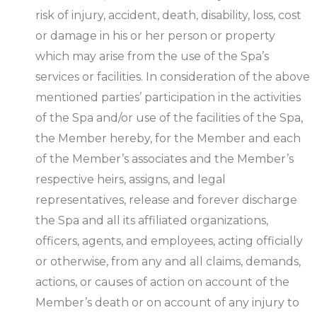
risk of injury, accident, death, disability, loss, cost
or damage in his or her person or property
which may arise from the use of the Spa’s
services or facilities. In consideration of the above
mentioned parties’ participation in the activities
of the Spa and/or use of the facilities of the Spa,
the Member hereby, for the Member and each
of the Member’s associates and the Member’s
respective heirs, assigns, and legal
representatives, release and forever discharge
the Spa and all its affiliated organizations,
officers, agents, and employees, acting officially
or otherwise, from any and all claims, demands,
actions, or causes of action on account of the
Member’s death or on account of any injury to