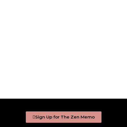
Sign Up for The Zen Memo