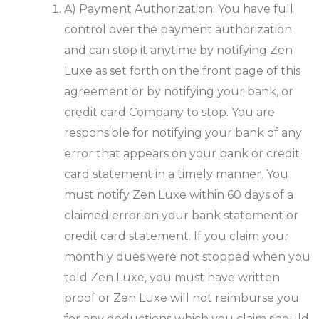
A) Payment Authorization: You have full
control over the payment authorization
and can stop it anytime by notifying Zen
Luxe as set forth on the front page of this
agreement or by notifying your bank, or
credit card Company to stop. You are
responsible for notifying your bank of any
error that appears on your bank or credit
card statement in a timely manner. You
must notify Zen Luxe within 60 days of a
claimed error on your bank statement or
credit card statement. If you claim your
monthly dues were not stopped when you
told Zen Luxe, you must have written
proof or Zen Luxe will not reimburse you
for any deductions which you claim should