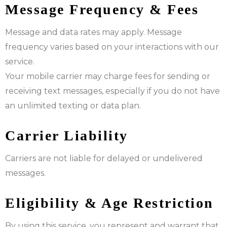
Message Frequency & Fees
Message and data rates may apply. Message
frequency varies based on your interactions with our
service.
Your mobile carrier may charge fees for sending or
receiving text messages, especially if you do not have
an unlimited texting or data plan.
Carrier Liability
Carriers are not liable for delayed or undelivered
messages.
Eligibility & Age Restriction
By using this service, you represent and warrant that