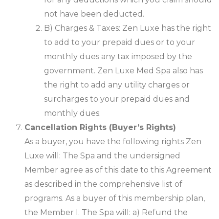
not have been deducted.
B) Charges & Taxes: Zen Luxe has the right
to add to your prepaid dues or to your
monthly dues any tax imposed by the
government. Zen Luxe Med Spa also has
the right to add any utility charges or
surcharges to your prepaid dues and
monthly dues.
Cancellation Rights (Buyer’s Rights)
As a buyer, you have the following rights Zen
Luxe will: The Spa and the undersigned
Member agree as of this date to this Agreement
as described in the comprehensive list of
programs. As a buyer of this membership plan,
the Member I. The Spa will: a) Refund the