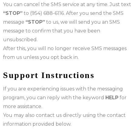
You can cancel the SMS service at any time. Just text
“STOP”
to (954) 688-6116. After you send the SMS
message
“STOP”
to us, we will send you an SMS
message to confirm that you have been
unsubscribed.
After this, you will no longer receive SMS messages
from us unless you opt back in.
Support Instructions
If you are experiencing issues with the messaging
program, you can reply with the keyword
HELP
for
more assistance.
You may also contact us directly using the contact
information provided below.