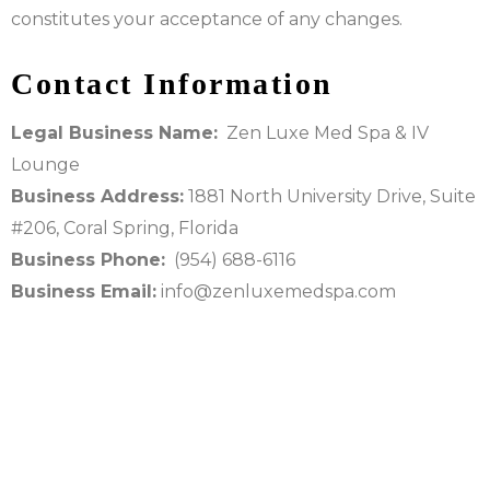
constitutes your acceptance of any changes.
Contact Information
Legal Business Name:
Zen Luxe Med Spa & IV
Lounge
Business Address:
1881 North University Drive, Suite
#206, Coral Spring, Florida
Business Phone:
(954) 688-6116
Business Email:
info@zenluxemedspa.com