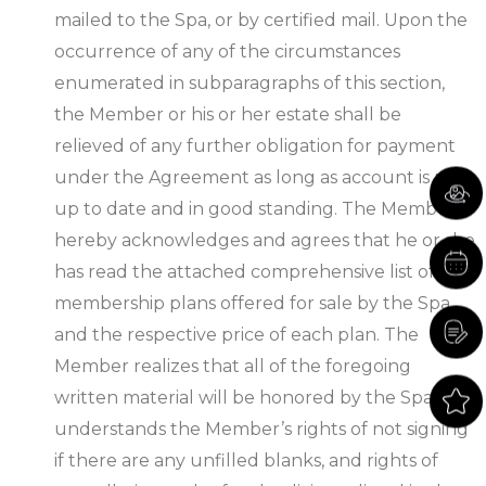
mailed to the Spa, or by certified mail. Upon the
occurrence of any of the circumstances
enumerated in subparagraphs of this section,
the Member or his or her estate shall be
relieved of any further obligation for payment
under the Agreement as long as account is paid
up to date and in good standing. The Member
hereby acknowledges and agrees that he or she
has read the attached comprehensive list of all
membership plans offered for sale by the Spa,
and the respective price of each plan. The
Member realizes that all of the foregoing
written material will be honored by the Spa and
understands the Member’s rights of not signing
if there are any unfilled blanks, and rights of