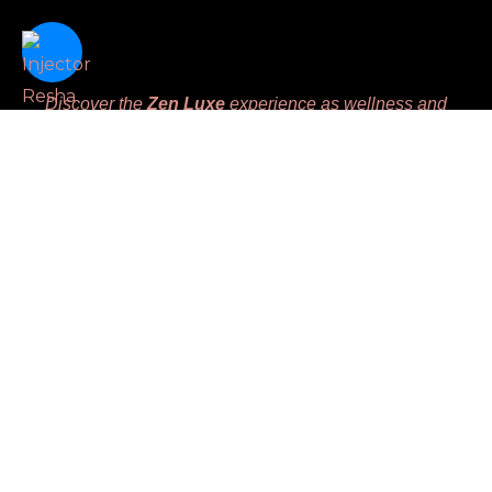
Discover the
Zen Luxe
experience as wellness and
beauty intertwine seamlessly, offering advanced aesthetic
therapies designed to harmoniously enhance your natural
beauty and nurture your inner balance. We are dedicated
to meeting unique client’s needs while prioritizing
comfort, leaving you feeling
Replenished, Renewed,
Restored and Revived.
Massage License #MM45783
Links
Home
Book
Gift Certificate