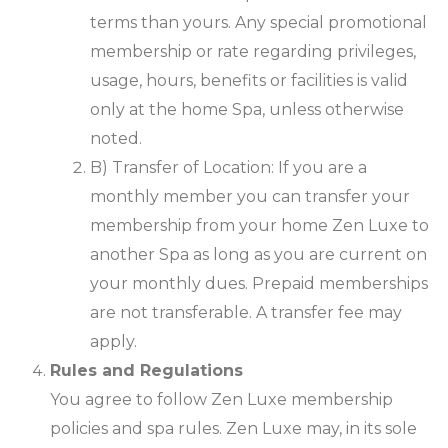
terms than yours. Any special promotional
membership or rate regarding privileges,
usage, hours, benefits or facilities is valid
only at the home Spa, unless otherwise
noted.
B) Transfer of Location: If you are a
monthly member you can transfer your
membership from your home Zen Luxe to
another Spa as long as you are current on
your monthly dues. Prepaid memberships
are not transferable. A transfer fee may
apply.
Rules and Regulations
You agree to follow Zen Luxe membership
policies and spa rules. Zen Luxe may, in its sole