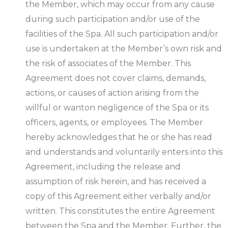
the Member, which may occur from any cause
during such participation and/or use of the
facilities of the Spa. All such participation and/or
use is undertaken at the Member’s own risk and
the risk of associates of the Member. This
Agreement does not cover claims, demands,
actions, or causes of action arising from the
willful or wanton negligence of the Spa or its
officers, agents, or employees. The Member
hereby acknowledges that he or she has read
and understands and voluntarily enters into this
Agreement, including the release and
assumption of risk herein, and has received a
copy of this Agreement either verbally and/or
written. This constitutes the entire Agreement
between the Spa and the Member. Further, the