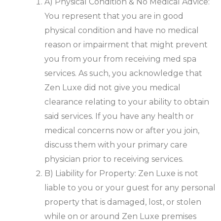
A) Physical Condition & No Medical Advice:
You represent that you are in good
physical condition and have no medical
reason or impairment that might prevent
you from your from receiving med spa
services. As such, you acknowledge that
Zen Luxe did not give you medical
clearance relating to your ability to obtain
said services. If you have any health or
medical concerns now or after you join,
discuss them with your primary care
physician prior to receiving services.
B) Liability for Property: Zen Luxe is not
liable to you or your guest for any personal
property that is damaged, lost, or stolen
while on or around Zen Luxe premises