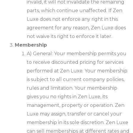
invalid, it will not invalidate the remaining
parts, which continue unaffected. If Zen
Luxe does not enforce any right in this
agreement for any reason, Zen Luxe does
not waive its right to enforce it later.
Membership
A) General: Your membership permits you
to receive discounted pricing for services
performed at Zen Luxe. Your membership
is subject to all current company policies,
rules and limitation. Your membership
gives you no rights in Zen Luxe, its
management, property or operation. Zen
Luxe may assign, transfer or cancel your
membership in its sole discretion. Zen Luxe
can sell memberships at different rates and