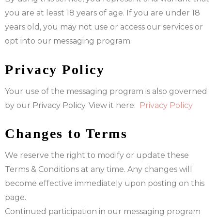
you are at least 18 years of age. If you are under 18
years old, you may not use or access our services or
opt into our messaging program.
Privacy Policy
Your use of the messaging program is also governed
by our Privacy Policy. View it here:
Privacy Policy
Changes to Terms
We reserve the right to modify or update these
Terms & Conditions at any time. Any changes will
become effective immediately upon posting on this
page.
Continued participation in our messaging program