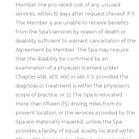
Member the pro-rated cost of any unused
services, within 15 days after request thereof: if 1)
The Member is are unable to receive benefits
from the Spa’s services by reason of death or
disability sufficient to warrant cancellation of the
Agreement by Member. The Spa may require
that the disability be confirmed by an
examination of a physician licensed under
Chapter 458, 459, 460 or 461, F.S. provided the
diagnosis or treatment is within the physician’s
scope of practice; or 2) The Spa is relocated
more than fifteen (15) driving miles from its
present location, or the services provided by the
Spa are materially impaired, unless the Spa
provides a facility of equal quality located within