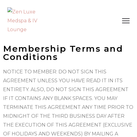
Membership Terms and
Conditions
NOTICE TO MEMBER: DO NOT SIGN THIS
AGREEMENT UNLESS YOU HAVE READ IT IN ITS
ENTIRETY. ALSO, DO NOT SIGN THIS AGREEMENT
IF IT CONTAINS ANY BLANK SPACES. YOU MAY
TERMINATE THIS AGREEMENT ANY TIME PRIOR TO
MIDNIGHT OF THE THIRD BUSINESS DAY AFTER
THE EXECUTION OF THIS AGREEMENT (EXCLUSIVE
OF HOLIDAYS AND WEEKENDS) BY MAILING A