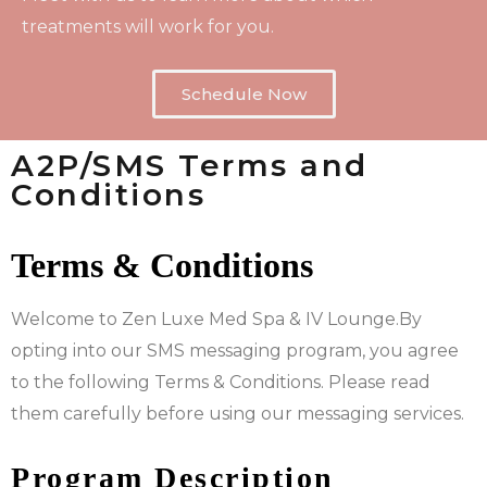
treatments will work for you.
Schedule Now
A2P/SMS Terms and
Conditions
Terms & Conditions
Welcome to Zen Luxe Med Spa & IV Lounge.By
opting into our SMS messaging program, you agree
to the following Terms & Conditions. Please read
them carefully before using our messaging services.
Program Description