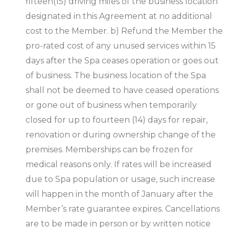
fifteen(15) driving miles of the business location
designated in this Agreement at no additional
cost to the Member. b) Refund the Member the
pro-rated cost of any unused services within 15
days after the Spa ceases operation or goes out
of business. The business location of the Spa
shall not be deemed to have ceased operations
or gone out of business when temporarily
closed for up to fourteen (14) days for repair,
renovation or during ownership change of the
premises. Memberships can be frozen for
medical reasons only. If rates will be increased
due to Spa population or usage, such increase
will happen in the month of January after the
Member’s rate guarantee expires. Cancellations
are to be made in person or by written notice