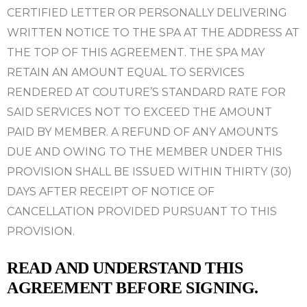
CERTIFIED LETTER OR PERSONALLY DELIVERING
WRITTEN NOTICE TO THE SPA AT THE ADDRESS AT
THE TOP OF THIS AGREEMENT. THE SPA MAY
RETAIN AN AMOUNT EQUAL TO SERVICES
RENDERED AT
COUTURE’S STANDARD RATE FOR
SAID SERVICES NOT TO EXCEED THE AMOUNT
PAID BY MEMBER. A REFUND OF ANY AMOUNTS
DUE AND OWING TO THE MEMBER UNDER THIS
PROVISION SHALL BE ISSUED WITHIN THIRTY (30)
DAYS AFTER RECEIPT OF NOTICE OF
CANCELLATION PROVIDED PURSUANT TO THIS
PROVISION.
READ AND UNDERSTAND THIS
AGREEMENT BEFORE SIGNING.