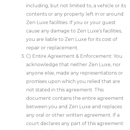
including, but not limited to, a vehicle or its
contents or any property left in or around
Zen Luxe facilities. If you or your guest
cause any damage to Zen Luxe’s facilities,
you are liable to Zen Luxe for its cost of
repair or replacement.
C) Entire Agreement & Enforcement: You
acknowledge that neither Zen Luxe, nor
anyone else, made any representations or
promises upon which you relied that are
not stated in this agreement. This
document contains the entire agreement
between you and Zen Luxe and replaces
any oral or other written agreement. If a
court declares any part of this agreement