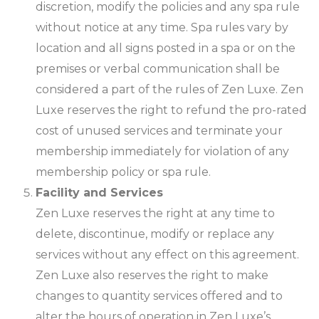
discretion, modify the policies and any spa rule
without notice at any time. Spa rules vary by
location and all signs posted in a spa or on the
premises or verbal communication shall be
considered a part of the rules of Zen Luxe. Zen
Luxe reserves the right to refund the pro-rated
cost of unused services and terminate your
membership immediately for violation of any
membership policy or spa rule.
Facility and Services
Zen Luxe reserves the right at any time to
delete, discontinue, modify or replace any
services without any effect on this agreement.
Zen Luxe also reserves the right to make
changes to quantity services offered and to
alter the hours of operation in Zen Luxe’s