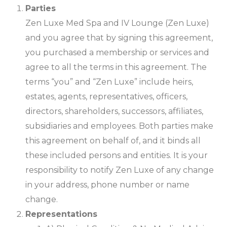
Parties
Zen Luxe Med Spa and IV Lounge (Zen Luxe)
and you agree that by signing this agreement,
you purchased a membership or services and
agree to all the terms in this agreement. The
terms “you” and “Zen Luxe” include heirs,
estates, agents, representatives, officers,
directors, shareholders, successors, affiliates,
subsidiaries and employees. Both parties make
this agreement on behalf of, and it binds all
these included persons and entities. It is your
responsibility to notify Zen Luxe of any change
in your address, phone number or name
change.
Representations