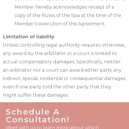
Member hereby acknowledges receipt of a
copy of the Rules of the Spa at the time of the
Member’s execution of this Agreement.
Limitation of liability
Unless controlling legal authority requires otherwise,
any award by the arbitrator or a court is limited to
actual compensatory damages. Specifically, neither
an arbitrator nor a court can award either party any
indirect, special, incidental or consequential damages;
even if one party told the other party that they
might suffer these damages.
Schedule A
Consultation!
Meet with us to learn more about which