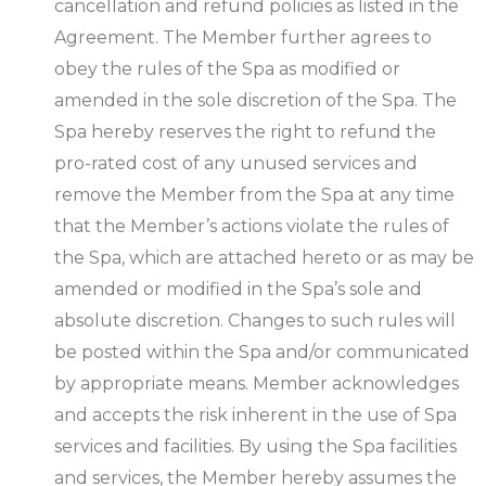
cancellation and refund policies as listed in the
Agreement. The Member further agrees to
obey the rules of the Spa as modified or
amended in the sole discretion of the Spa. The
Spa hereby reserves the right to refund the
pro-rated cost of any unused services and
remove the Member from the Spa at any time
that the Member’s actions violate the rules of
the Spa, which are attached hereto or as may be
amended or modified in the Spa’s sole and
absolute discretion. Changes to such rules will
be posted within the Spa and/or communicated
by appropriate means. Member acknowledges
and accepts the risk inherent in the use of Spa
services and facilities. By using the Spa facilities
and services, the Member hereby assumes the