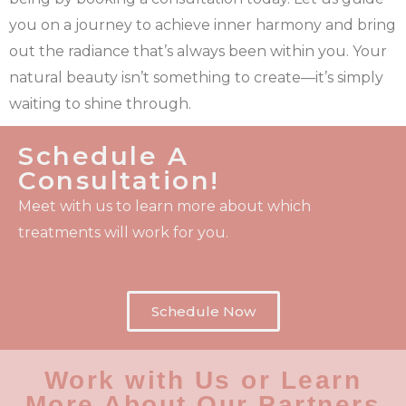
you on a journey to achieve inner harmony and bring
out the radiance that’s always been within you. Your
natural beauty isn’t something to create—it’s simply
waiting to shine through.
Schedule A
Consultation!
Meet with us to learn more about which
treatments will work for you.
Schedule Now
Work with Us or Learn
More About Our Partners