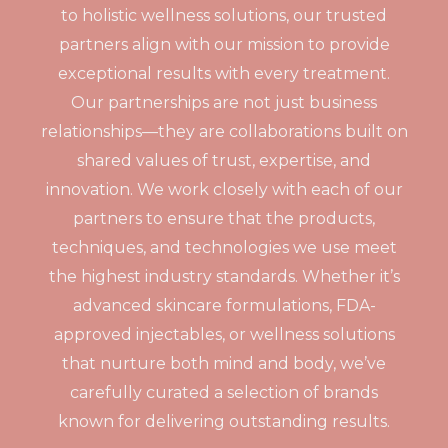
to holistic wellness solutions, our trusted
partners align with our mission to provide
exceptional results with every treatment.
Our partnerships are not just business
relationships—they are collaborations built on
shared values of trust, expertise, and
innovation. We work closely with each of our
partners to ensure that the products,
techniques, and technologies we use meet
the highest industry standards. Whether it’s
advanced skincare formulations, FDA-
approved injectables, or wellness solutions
that nurture both mind and body, we’ve
carefully curated a selection of brands
known for delivering outstanding results.