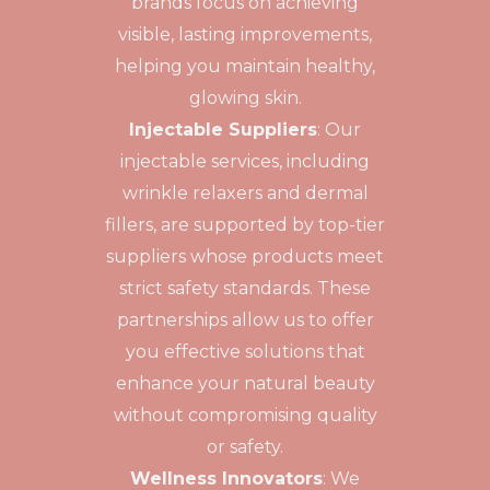
brands focus on achieving
visible, lasting improvements,
helping you maintain healthy,
glowing skin.
Injectable Suppliers
: Our
injectable services, including
wrinkle relaxers and dermal
fillers, are supported by top-tier
suppliers whose products meet
strict safety standards. These
partnerships allow us to offer
you effective solutions that
enhance your natural beauty
without compromising quality
or safety.
Wellness Innovators
: We