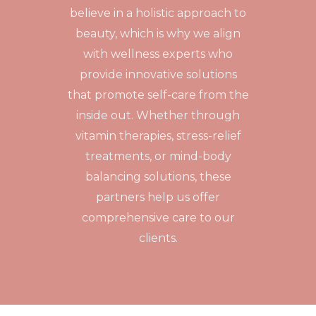
believe in a holistic approach to
beauty, which is why we align
with wellness experts who
provide innovative solutions
that promote self-care from the
inside out. Whether through
vitamin therapies, stress-relief
treatments, or mind-body
balancing solutions, these
partners help us offer
comprehensive care to our
clients.