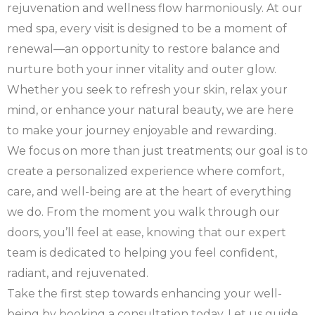
rejuvenation and wellness flow harmoniously. At our
med spa, every visit is designed to be a moment of
renewal—an opportunity to restore balance and
nurture both your inner vitality and outer glow.
Whether you seek to refresh your skin, relax your
mind, or enhance your natural beauty, we are here
to make your journey enjoyable and rewarding.
We focus on more than just treatments; our goal is to
create a personalized experience where comfort,
care, and well-being are at the heart of everything
we do. From the moment you walk through our
doors, you’ll feel at ease, knowing that our expert
team is dedicated to helping you feel confident,
radiant, and rejuvenated.
Take the first step towards enhancing your well-
being by booking a consultation today. Let us guide