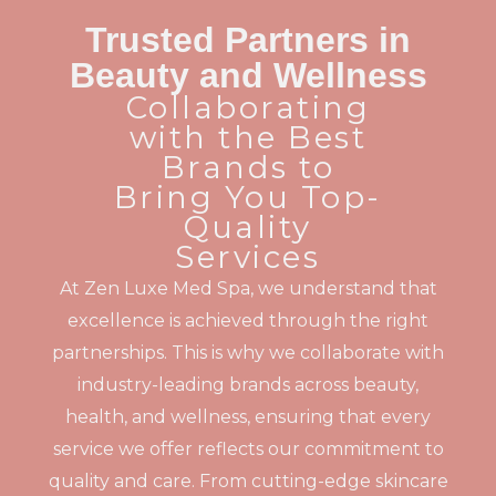
Trusted Partners in
Beauty and Wellness
Collaborating
with the Best
Brands to
Bring You Top-
Quality
Services
At Zen Luxe Med Spa, we understand that
excellence is achieved through the right
partnerships. This is why we collaborate with
industry-leading brands across beauty,
health, and wellness, ensuring that every
service we offer reflects our commitment to
quality and care. From cutting-edge skincare