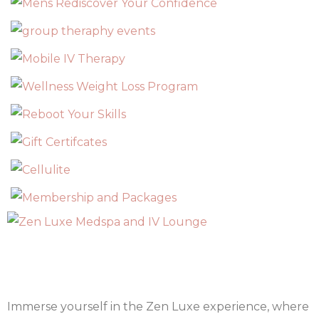
Immerse yourself in the Zen Luxe experience, where