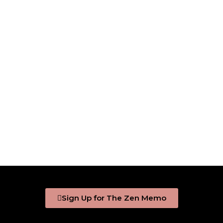
Sign Up for The Zen Memo