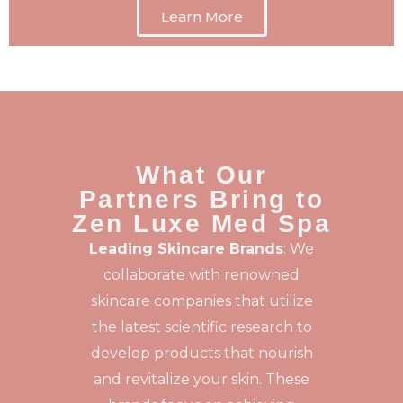
Learn More
What Our
Partners Bring to
Zen Luxe Med Spa
Leading Skincare Brands
: We
collaborate with renowned
skincare companies that utilize
the latest scientific research to
develop products that nourish
and revitalize your skin. These