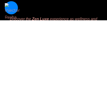
Discover the
Zen Luxe
experience as wellness and
beauty intertwine seamlessly, offering advanced aesthetic
therapies designed to harmoniously enhance your natural
beauty and nurture your inner balance. We are dedicated
to meeting unique client’s needs while prioritizing
comfort, leaving you feeling
Replenished, Renewed,
Restored and Revived.
Massage License #MM45783
Links
Home
Book
Gift Certificate
Injector Resha