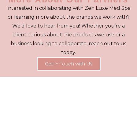
Interested in collaborating with Zen Luxe Med Spa
or learning more about the brands we work with?
We’d love to hear from you! Whether you’re a
client curious about the products we use or a
business looking to collaborate, reach out to us
today.
Get in Touch with Us