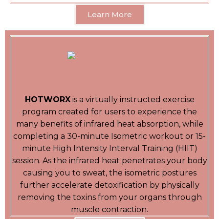
Learn More
HOTWORX
is a virtually instructed exercise
program created for users to experience the
many benefits of infrared heat absorption, while
completing a 30-minute Isometric workout or 15-
minute High Intensity Interval Training (HIIT)
session. As the infrared heat penetrates your body
causing you to sweat, the isometric postures
further accelerate detoxification by physically
removing the toxins from your organs through
muscle contraction.