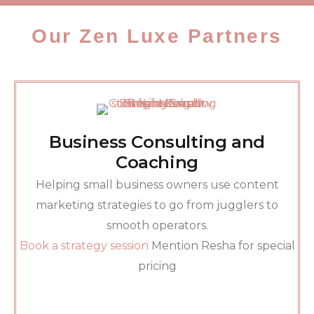
Our Zen Luxe Partners
Business Consulting and
Coaching
Helping small business owners use content
marketing strategies to go from jugglers to
smooth operators.
Book a strategy session
Mention Resha for special
pricing