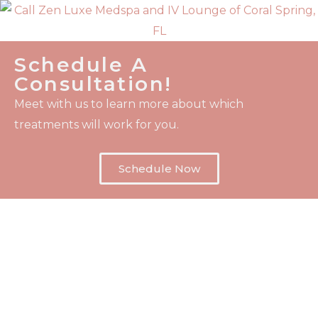
Schedule A
Consultation!
Meet with us to learn more about which
treatments will work for you.
Schedule Now