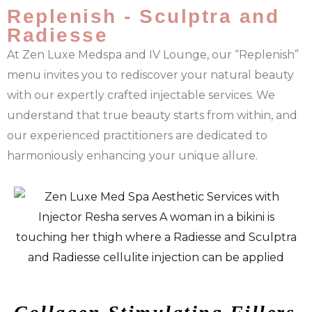
Replenish - Sculptra and
Radiesse
At Zen Luxe Medspa and IV Lounge, our “Replenish”
menu invites you to rediscover your natural beauty
with our expertly crafted injectable services. We
understand that true beauty starts from within, and
our experienced practitioners are dedicated to
harmoniously enhancing your unique allure.