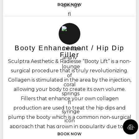
BOOK NOW
Booty Enhancement / Hip Dip
Filler
Sculptra Aesthetic & Radiesse “Booty Lift” is a non-
surgical procedure that is truly revolutionizing.
Collagen is stimulated in the area by the injection,
allowing your body to create its own volume.
Fillers that enhance your own collagen
production are used to treat the hip dips and
plump the booty which is a common non-surgical
approach that has grown in popularity due to its
BOOK NOW
natural results. The treatment is targeted