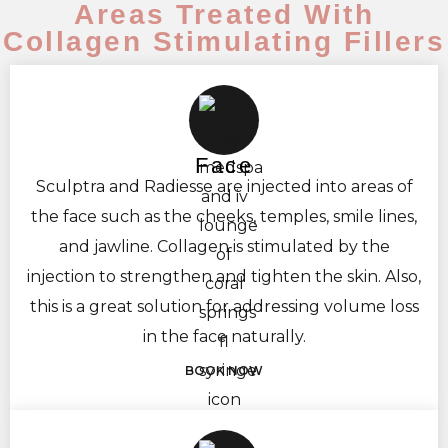
Areas Treated With
Collagen Stimulating Fillers
Face
Sculptra and Radiesse are injected into areas of
the face such as the cheeks, temples, smile lines,
and jawline. Collagen is stimulated by the
injection to strengthen and tighten the skin. Also,
this is a great solution for addressing volume loss
in the face naturally.
BOOK NOW