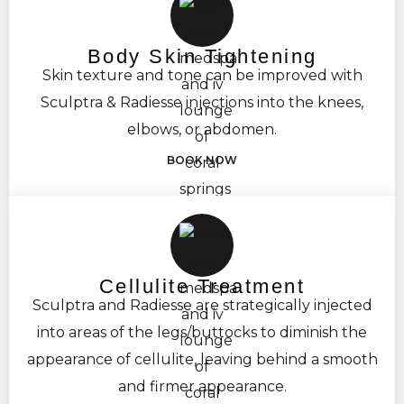
Body Skin Tightening
Skin texture and tone can be improved with
Sculptra & Radiesse injections into the knees,
elbows, or abdomen.
BOOK NOW
Cellulite Treatment
Sculptra and Radiesse are strategically injected
into areas of the legs/buttocks to diminish the
appearance of cellulite, leaving behind a smooth
and firmer appearance.