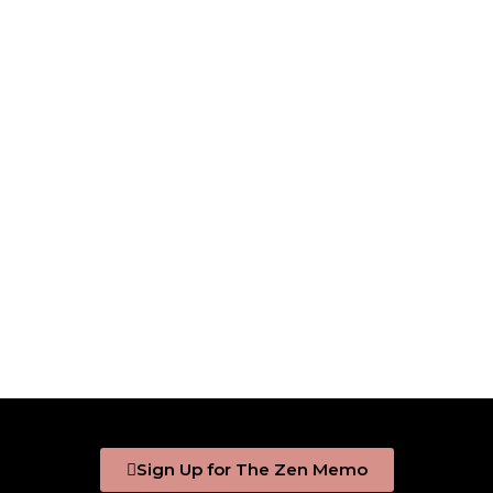
Sign Up for The Zen Memo