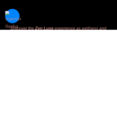
Discover the
Zen Luxe
experience as wellness and
beauty intertwine seamlessly, offering advanced aesthetic
therapies designed to harmoniously enhance your natural
beauty and nurture your inner balance. We are dedicated
to meeting unique client’s needs while prioritizing
comfort, leaving you feeling
Replenished, Renewed,
Restored and Revived.
Massage License #MM45783
Links
Home
Book
Gift Certificate