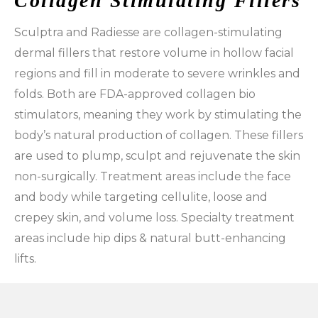
Collagen Stimulating Fillers
Sculptra and Radiesse are collagen-stimulating
dermal fillers that restore volume in hollow facial
regions and fill in moderate to severe wrinkles and
folds. Both are FDA-approved collagen bio
stimulators, meaning they work by stimulating the
body’s natural production of collagen. These fillers
are used to plump, sculpt and rejuvenate the skin
non-surgically. Treatment areas include the face
and body while targeting cellulite, loose and
crepey skin, and volume loss. Specialty treatment
areas include hip dips & natural butt-enhancing
lifts.