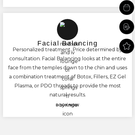
towards lifting and plumping the buttock and
filling in dips in the hips. At ReeVa Med Spa we
also use the same fillers to reduce the
appearance of cellulite and improve the quality
of the skin. This helps to reduce the appearance
Facial Balancing
Personalized treatment. Price determined by
of fine lines, creepiness, and texture.
consultation. Facial Balancing looks at the entire
face from the temples down to the chin and uses
a combination treatment of Botox, Fillers, EZ Gel
Plasma, or PDO threads to provide the most
natural results.
BOOK NOW