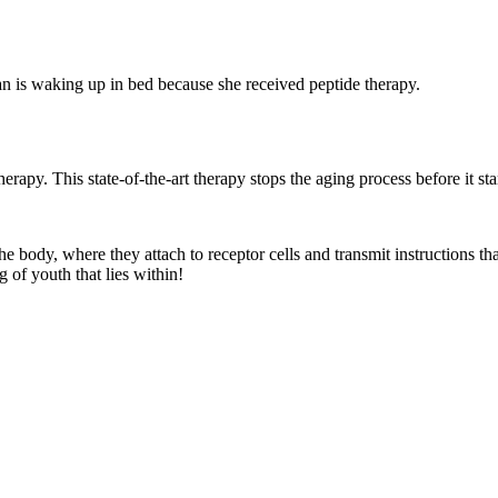
therapy. This state-of-the-art therapy stops the aging process before it st
he body, where they attach to receptor cells and transmit instructions t
g of youth that lies within!