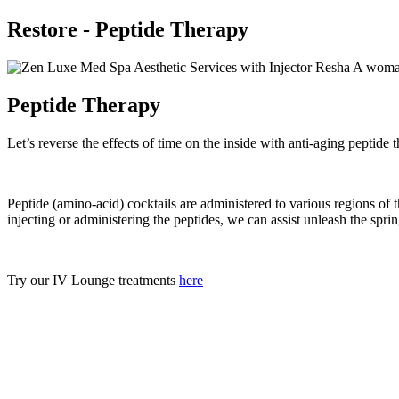
Restore - Peptide Therapy
Peptide Therapy
Let’s reverse the effects of time on the inside with anti-aging peptide 
Peptide (amino-acid) cocktails are administered to various regions of t
injecting or administering the peptides, we can assist unleash the sprin
Try our IV Lounge treatments
here