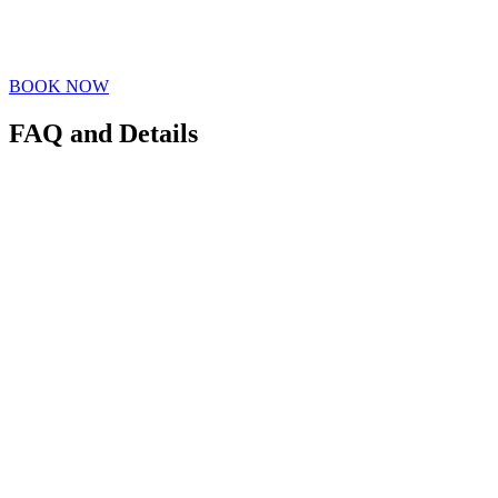
BOOK NOW
FAQ and Details