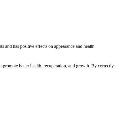
arts and has positive effects on appearance and health.
hat promote better health, recuperation, and growth. By correctly