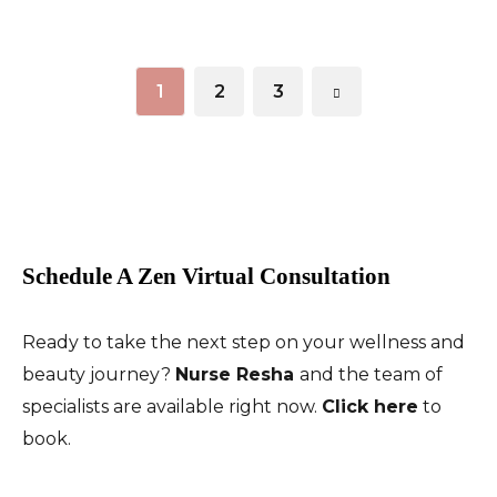
1
2
3
Schedule A Zen Virtual Consultation
Ready to take the next step on your wellness and
beauty journey?
Nurse Resha
and the team of
specialists are available right now.
Click here
to
book.