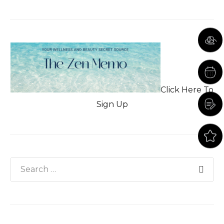
Click Here To
Sign Up